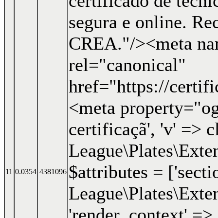
certificado de técn
segura e online. R
CREA."/><meta nam
rel="canonical"
href="https://certi
<meta property="og:
certificaçã', 'v' => c
League\Plates\Exten
$attributes = ['secti
11
0.0354
4381096
League\Plates\Exten
'render_context' => 