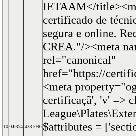
IETAAM</title><me
certificado de técn
segura e online. R
CREA."/><meta nam
rel="canonical"
href="https://certi
<meta property="og:
certificaçã', 'v' => c
League\Plates\Exten
$attributes = ['secti
10
0.0354
4381096