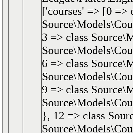
['courses' => [0 => 
Source\Models\Cours
3 => class Source\M
Source\Models\Cours
6 => class Source\M
Source\Models\Cours
9 => class Source\M
Source\Models\Cours
}, 12 => class Sour
Source\Models\Cours