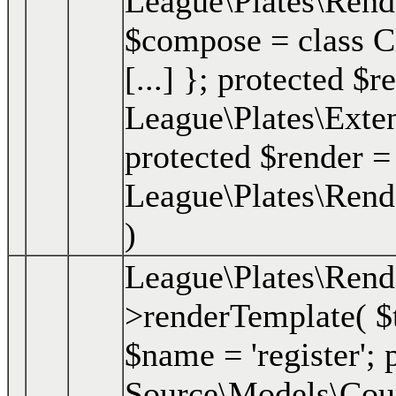
League\Plates\Ren
$compose = class Clo
[...] }; protected $r
League\Plates\Exte
protected $render =
League\Plates\Rend
)
League\Plates\Rend
>renderTemplate(
$
$name = 'register'; p
Source\Models\Course