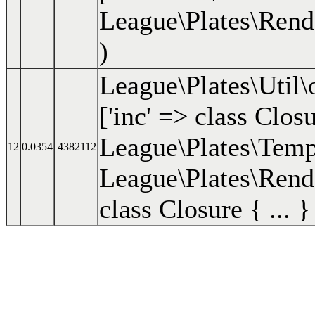
League\Plates\Rend
)
League\Plates\Util
['inc' => class Closu
League\Plates\Templa
12
0.0354
4382112
League\Plates\Rend
class Closure { ... }