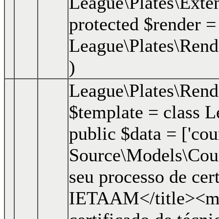
League\Plates\Exte
protected $render =
League\Plates\Rend
)
League\Plates\Ren
$template =
class L
public $data = ['cour
Source\Models\Course
seu processo de cer
IETAAM</title><me