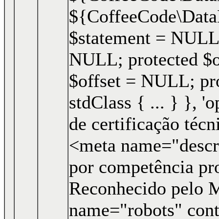
${CoffeeCode\Data
$statement = NULL;
NULL; protected $o
$offset = NULL; pro
stdClass { ... } }, '
de certificação téc
<meta name="descri
por competência pro
Reconhecido pelo 
name="robots" cont