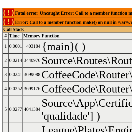
( ! )
Fatal error: Uncaught Error: Call to a member function mak
( ! )
Error: Call to a member function make() on null in /var/ww
Call Stack
#
Time
Memory
Function
{main}( )
1
0.0001
403184
Source\Routes\Rout
2
0.0214
3440976
CoffeeCode\Router\
3
0.0241
3699088
CoffeeCode\Router\
4
0.0252
3699176
Source\App\Certifi
5
0.0277
4041384
'qualidade']
)
League\Plates\Engi