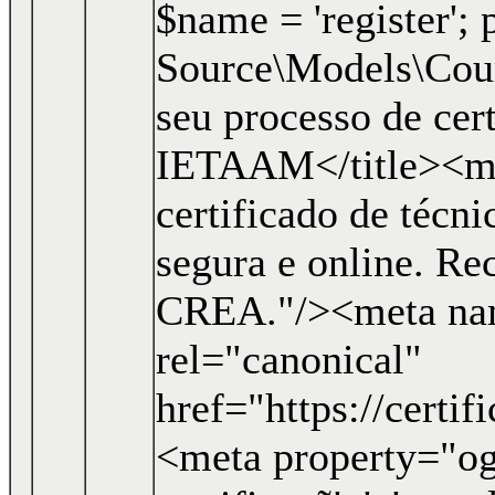
$name = 'register'; p
Source\Models\Course
seu processo de cer
IETAAM</title><me
certificado de técn
segura e online. R
CREA."/><meta nam
rel="canonical"
href="https://certi
<meta property="og: