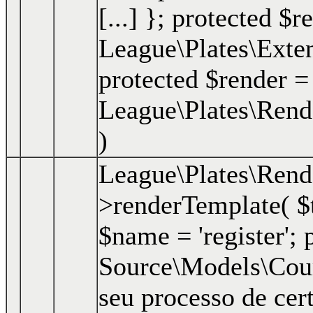
[...] }; protected $r
League\Plates\Exte
protected $render =
League\Plates\Rend
)
League\Plates\Ren
>renderTemplate(
$
$name = 'register'; p
Source\Models\Course
seu processo de cer