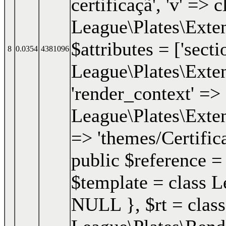
certificaçã', 'v' => c
League\Plates\Exten
$attributes = ['secti
8
0.0354
4381096
League\Plates\Exten
'render_context' => 
League\Plates\Exten
=> 'themes/Certifica
public $reference =
$template = class Le
NULL }
,
$rt =
class