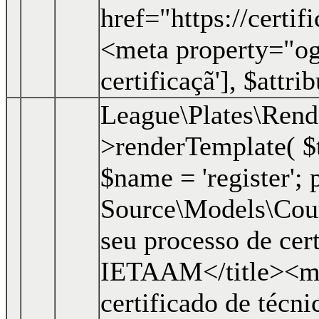
href="https://certi
<meta property="og:
certificaçã']
,
$attri
League\Plates\Ren
>renderTemplate(
$
$name = 'register'; p
Source\Models\Course
seu processo de cer
IETAAM</title><me
certificado de técn