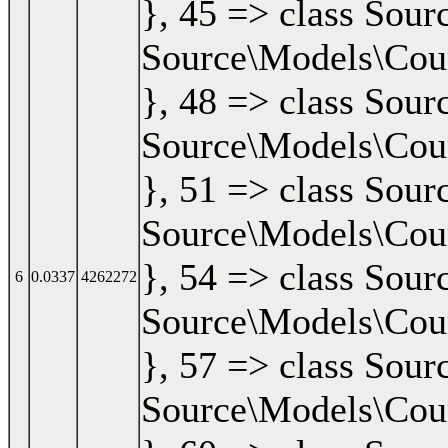
}, 45 => class Sour
Source\Models\Cours
}, 48 => class Sour
Source\Models\Cours
}, 51 => class Sour
Source\Models\Cours
}, 54 => class Sour
6
0.0337
4262272
Source\Models\Cours
}, 57 => class Sour
Source\Models\Cours