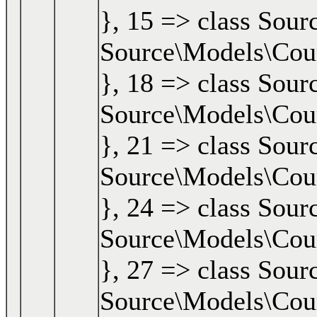
}, 15 => class Sour
Source\Models\Cours
}, 18 => class Sour
Source\Models\Cours
}, 21 => class Sour
Source\Models\Cours
}, 24 => class Sour
Source\Models\Cours
}, 27 => class Sour
Source\Models\Cours