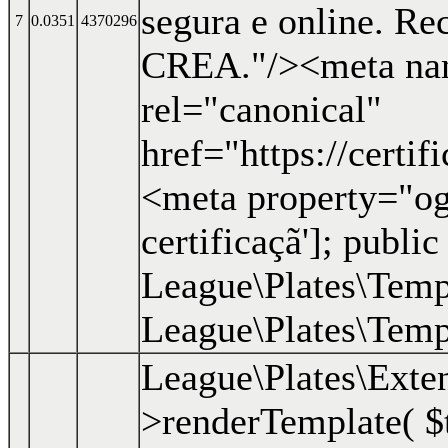
segura e online. R
7
0.0351
4370296
CREA."/><meta nam
rel="canonical"
href="https://certi
<meta property="og:
certificaçã']; public
League\Plates\Templ
League\Plates\Templ
League\Plates\Exte
>renderTemplate(
$