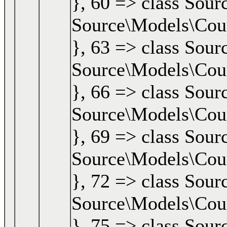
}, 60 => class Sour
Source\Models\Cours
}, 63 => class Sour
Source\Models\Cours
}, 66 => class Sour
Source\Models\Cours
}, 69 => class Sour
Source\Models\Cours
}, 72 => class Sour
Source\Models\Cours
}, 75 => class Sour