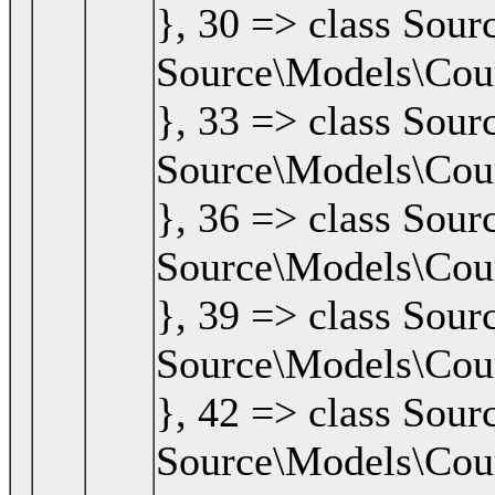
}, 30 => class Sour
Source\Models\Cours
}, 33 => class Sour
Source\Models\Cours
}, 36 => class Sour
Source\Models\Cours
}, 39 => class Sour
Source\Models\Cours
}, 42 => class Sour
Source\Models\Cours