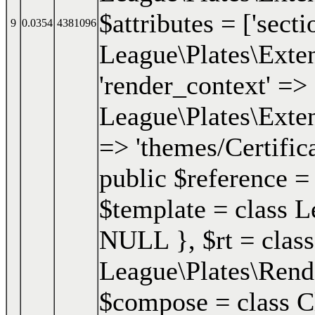
$attributes = ['secti
9
0.0354
4381096
League\Plates\Exten
'render_context' => 
League\Plates\Exten
=> 'themes/Certifica
public $reference =
$template = class Le
NULL }
,
$rt =
class
League\Plates\Ren
$compose = class Clo