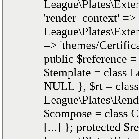
League\Plates\Exten
'render_context' => 
League\Plates\Exten
=> 'themes/Certifica
public $reference =
$template = class Le
NULL }
,
$rt =
class
League\Plates\Ren
$compose = class Clo
[...] }; protected $r