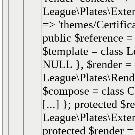
League\Plates\Exten
=> 'themes/Certifica
public $reference =
$template = class Le
NULL }
,
$render =
League\Plates\Ren
$compose = class Clo
[...] }; protected $r
League\Plates\Exte
protected $render =