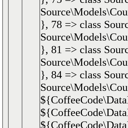
Source\Models\Cours
}, 78 => class Sour
Source\Models\Cours
}, 81 => class Sour
Source\Models\Cours
}, 84 => class Sourc
Source\Models\Cour
${CoffeeCode\DataLa
${CoffeeCode\DataL
${CoffeeCode\DataLa