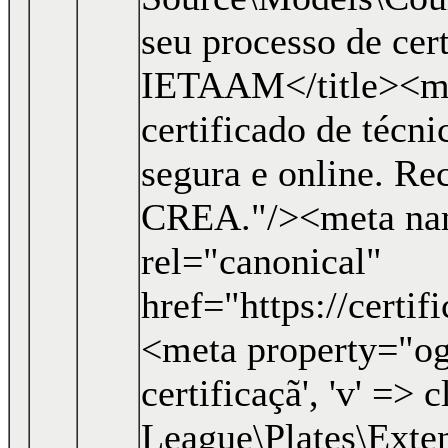
seu processo de cer
IETAAM</title><me
certificado de técn
segura e online. R
CREA."/><meta nam
rel="canonical"
href="https://certi
<meta property="og:
certificaçã', 'v' => c
League\Plates\Exten