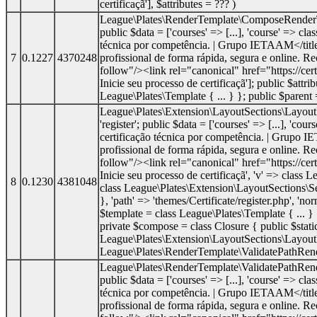
certificaçã']
,
$attributes =
??? )
League\Plates\RenderTemplate\ComposeRender
public $data = ['courses' => [...], 'course' => cl
técnica por competência. | Grupo IETAAM</titl
7
0.1227
4370248
profissional de forma rápida, segura e onlin
follow"/><link rel="canonical" href="https://cer
Inicie seu processo de certificaçã']; public $att
League\Plates\Template { ... } }; public $paren
League\Plates\Extension\LayoutSections\Layo
'register'; public $data = ['courses' => [...], 'co
certificação técnica por competência. | Grupo 
profissional de forma rápida, segura e onlin
follow"/><link rel="canonical" href="https://cer
Inicie seu processo de certificaçã', 'v' => class
8
0.1230
4381048
class League\Plates\Extension\LayoutSections\Se
}, 'path' => 'themes/Certificate/register.php', '
$template = class League\Plates\Template { ... 
private $compose = class Closure { public $static 
League\Plates\Extension\LayoutSections\Layout
League\Plates\RenderTemplate\ValidatePathRende
League\Plates\RenderTemplate\ValidatePathRe
public $data = ['courses' => [...], 'course' => cl
técnica por competência. | Grupo IETAAM</titl
profissional de forma rápida, segura e onlin