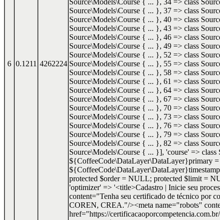
Source\Models\Course { ... }, 34 => class Sourc
Source\Models\Course { ... }, 37 => class Sourc
Source\Models\Course { ... }, 40 => class Sourc
Source\Models\Course { ... }, 43 => class Sourc
Source\Models\Course { ... }, 46 => class Sourc
Source\Models\Course { ... }, 49 => class Sourc
Source\Models\Course { ... }, 52 => class Sourc
6
0.1211
4262224
Source\Models\Course { ... }, 55 => class Sourc
Source\Models\Course { ... }, 58 => class Sourc
Source\Models\Course { ... }, 61 => class Sourc
Source\Models\Course { ... }, 64 => class Sourc
Source\Models\Course { ... }, 67 => class Sourc
Source\Models\Course { ... }, 70 => class Sourc
Source\Models\Course { ... }, 73 => class Sourc
Source\Models\Course { ... }, 76 => class Sourc
Source\Models\Course { ... }, 79 => class Sourc
Source\Models\Course { ... }, 82 => class Sourc
Source\Models\Course { ... }], 'course' => clas
${CoffeeCode\DataLayer\DataLayer}primary = 'id
${CoffeeCode\DataLayer\DataLayer}timestamps
protected $order = NULL; protected $limit = NUL
'optimizer' => '<title>Cadastro | Inicie seu pr
content="Tenha seu certificado de técnico por c
COREN, CREA."/><meta name="robots" content=
href="https://certificacaoporcompetencia.com.br/