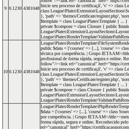
follow"/><link rel="canonical" href="https://cer
Inicie seu processo de certificaçã', 'v' => class
9
0.1230
4381048
class League\Plates\Extension\LayoutSections\Se
}, 'path' => 'themes/Certificate/register.php', '
$template = class League\Plates\Template { ... 
private $compose = class Closure { public $static 
League\Plates\Extension\LayoutSections\Layout
League\Plates\RenderTemplate\ValidatePathRende
League\Plates\RenderTemplate\FileSystemRend
public $data = ['courses' => [...], 'course' => cl
técnica por competência. | Grupo IETAAM</titl
profissional de forma rápida, segura e onlin
follow"/><link rel="canonical" href="https://cer
Inicie seu processo de certificaçã', 'v' => class
10
0.1230
4381048
class League\Plates\Extension\LayoutSections\Se
}, 'path' => 'themes/Certificate/register.php', '
$template = class League\Plates\Template { ... 
private $compose = class Closure { public $static 
League\Plates\Extension\LayoutSections\Layout
League\Plates\RenderTemplate\ValidatePathRende
League\Plates\RenderTemplate\PhpRenderTemp
$data = ['courses' => [...], 'course' => class Sou
por competência. | Grupo IETAAM</title><meta n
forma rápida, segura e online. Reconhecido p
rel="canonical" href="https://certificacaoporcom