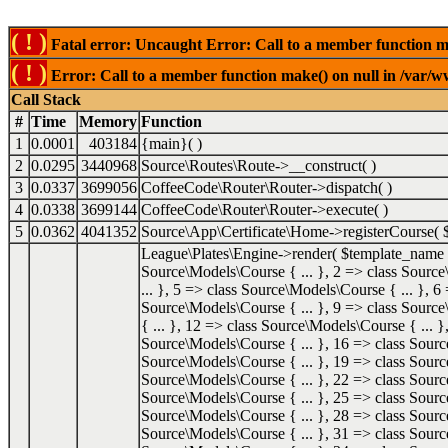
( ! )
Fatal error: Uncaught Error: Call to a member function mak
( ! )
Error: Call to a member function make() on null in /var/ww
Call Stack
#
Time
Memory
Function
1
0.0001
403184
{main}( )
2
0.0295
3440968
Source\Routes\Route->__construct( )
3
0.0337
3699056
CoffeeCode\Router\Router->dispatch( )
4
0.0338
3699144
CoffeeCode\Router\Router->execute( )
5
0.0362
4041352
Source\App\Certificate\Home->registerCourse(
League\Plates\Engine->render(
$template_name
Source\Models\Course { ... }, 2 => class Source
... }, 5 => class Source\Models\Course { ... }, 6
Source\Models\Course { ... }, 9 => class Source
{ ... }, 12 => class Source\Models\Course { ... 
Source\Models\Course { ... }, 16 => class Sourc
Source\Models\Course { ... }, 19 => class Sourc
Source\Models\Course { ... }, 22 => class Sourc
Source\Models\Course { ... }, 25 => class Sourc
Source\Models\Course { ... }, 28 => class Sourc
Source\Models\Course { ... }, 31 => class Sourc