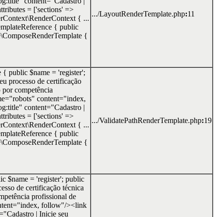
g:title" content="Cadastro |
tributes = ['sections' =>
.../LayoutRenderTemplate.php
:
11
erContext\RenderContext { ...
\TemplateReference { public
te\ComposeRenderTemplate {
 { public $name = 'register';
seu processo de certificação
o por competência
e="robots" content="index,
g:title" content="Cadastro |
tributes = ['sections' =>
.../ValidatePathRenderTemplate.php
:
19
erContext\RenderContext { ...
\TemplateReference { public
te\ComposeRenderTemplate {
c $name = 'register'; public
cesso de certificação técnica
petência profissional de
ent="index, follow"/><link
="Cadastro | Inicie seu