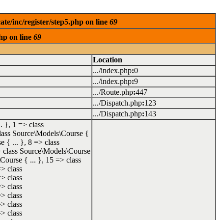
te/inc/register/step5.php on line
69
hp on line
69
Location
.../index.php
:
0
.../index.php
:
9
.../Route.php
:
447
.../Dispatch.php
:
123
.../Dispatch.php
:
143
. }, 1 => class
 class Source\Models\Course {
 { ... }, 8 => class
=> class Source\Models\Course
Course { ... }, 15 => class
=> class
=> class
=> class
=> class
=> class
=> class