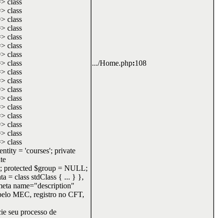
=> class
=> class
=> class
=> class
=> class
=> class
=> class
=> class
.../Home.php
:
108
=> class
=> class
=> class
=> class
=> class
=> class
=> class
=> class
=> class
ity = 'courses'; private
te
; protected $group = NULL;
= class stdClass { ... } },
<meta name="description"
 pelo MEC, registro no CFT,
cie seu processo de