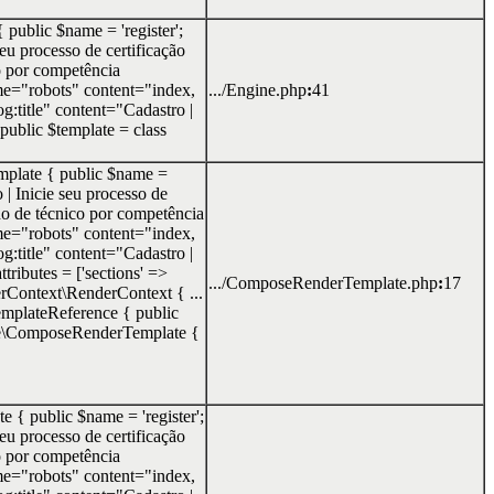
 public $name = 'register';
seu processo de certificação
o por competência
e="robots" content="index,
.../Engine.php
:
41
g:title" content="Cadastro |
 public $template = class
mplate { public $name =
o | Inicie seu processo de
o de técnico por competência
e="robots" content="index,
g:title" content="Cadastro |
tributes = ['sections' =>
.../ComposeRenderTemplate.php
:
17
erContext\RenderContext { ...
\TemplateReference { public
te\ComposeRenderTemplate {
e { public $name = 'register';
seu processo de certificação
o por competência
e="robots" content="index,