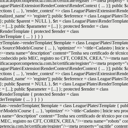
tificacaoporcompetencia.com.br/certificate/register"/><meta property="o
 League\Plates\Extension\RenderContext\RenderContext { ... }]; public $at
ctions { ... }, 'render_context' => class League\Plates\Extension\Rend
normalized_name' => 'register']; public $reference = class League\Plates
} }; public $parent = NULL }
,
$rt =
class League\Plates\RenderTempla
= [...]; public $parameter = [...] }; protected $render = class
RenderTemplate { protected $render = class
rTemplate { ... } } }
)
erTemplate->renderTemplate(
$template =
class League\Plates\Template
ass Source\Models\Course { ... }, 'optimizer' => '<title>Cadastro | Inicie 
e><meta name="description" content="Tenha seu certificado de técnic
e. Reconhecido pelo MEC, registro no CFT, COREN, CREA."/><meta nam
tificacaoporcompetencia.com.br/certificate/register"/><meta property="o
 League\Plates\Extension\RenderContext\RenderContext { ... }]; public $at
ctions { ... }, 'render_context' => class League\Plates\Extension\Rend
normalized_name' => 'register']; public $reference = class League\Plates
} }; public $parent = NULL }
,
$rt =
class League\Plates\RenderTempla
= [...]; public $parameter = [...] }; protected $render = class
RenderTemplate { protected $render = class
rTemplate { ... } } }
)
late->renderTemplate(
$template =
class League\Plates\Template { publi
rce\Models\Course { ... }, 'optimizer' => '<title>Cadastro | Inicie seu pro
ame="description" content="Tenha seu certificado de técnico por com
elo MEC, registro no CFT, COREN, CREA."/><meta name="robots" cont
petencia.com.br/certificate/register"/><meta property="og:title" content