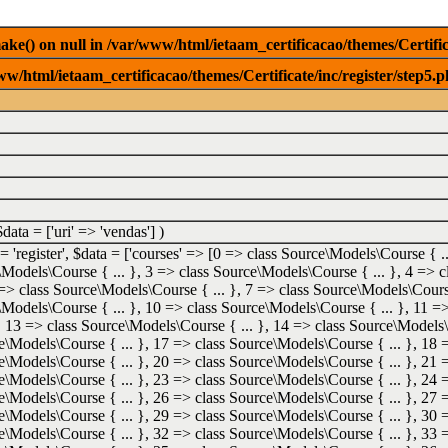
e() on null in /var/www/html/ietaam_certificacao/themes/Certifica
w/html/ietaam_certificacao/themes/Certificate/inc/register/step5.p
$data =
['uri' => 'vendas']
)
 =
'register'
,
$data =
['courses' => [0 => class Source\Models\Course { ..
\Models\Course { ... }, 3 => class Source\Models\Course { ... }, 4 =>
 => class Source\Models\Course { ... }, 7 => class Source\Models\Course
\Models\Course { ... }, 10 => class Source\Models\Course { ... }, 11 
}, 13 => class Source\Models\Course { ... }, 14 => class Source\Models\
e\Models\Course { ... }, 17 => class Source\Models\Course { ... }, 18 
e\Models\Course { ... }, 20 => class Source\Models\Course { ... }, 21 
e\Models\Course { ... }, 23 => class Source\Models\Course { ... }, 24 
e\Models\Course { ... }, 26 => class Source\Models\Course { ... }, 27 
e\Models\Course { ... }, 29 => class Source\Models\Course { ... }, 30 
e\Models\Course { ... }, 32 => class Source\Models\Course { ... }, 33 