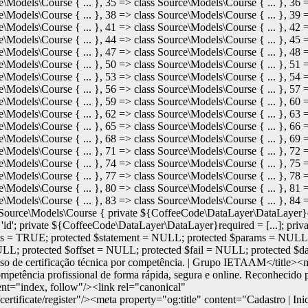
e\Models\Course { ... }, 35 => class Source\Models\Course { ... }, 36 
e\Models\Course { ... }, 38 => class Source\Models\Course { ... }, 39 
e\Models\Course { ... }, 41 => class Source\Models\Course { ... }, 42 
e\Models\Course { ... }, 44 => class Source\Models\Course { ... }, 45 
e\Models\Course { ... }, 47 => class Source\Models\Course { ... }, 48 
e\Models\Course { ... }, 50 => class Source\Models\Course { ... }, 51 
e\Models\Course { ... }, 53 => class Source\Models\Course { ... }, 54 
e\Models\Course { ... }, 56 => class Source\Models\Course { ... }, 57 
e\Models\Course { ... }, 59 => class Source\Models\Course { ... }, 60 
e\Models\Course { ... }, 62 => class Source\Models\Course { ... }, 63 
e\Models\Course { ... }, 65 => class Source\Models\Course { ... }, 66 
e\Models\Course { ... }, 68 => class Source\Models\Course { ... }, 69 
e\Models\Course { ... }, 71 => class Source\Models\Course { ... }, 72 
e\Models\Course { ... }, 74 => class Source\Models\Course { ... }, 75 
e\Models\Course { ... }, 77 => class Source\Models\Course { ... }, 78 
e\Models\Course { ... }, 80 => class Source\Models\Course { ... }, 81 
e\Models\Course { ... }, 83 => class Source\Models\Course { ... }, 84 
s Source\Models\Course { private ${CoffeeCode\DataLayer\DataLayer}ent
'; private ${CoffeeCode\DataLayer\DataLayer}required = [...]; priva
 = TRUE; protected $statement = NULL; protected $params = NULL
L; protected $offset = NULL; protected $fail = NULL; protected $data 
ocesso de certificação técnica por competência. | Grupo IETAAM</title>
ompetência profissional de forma rápida, segura e online. Reconhecido
"index, follow"/><link rel="canonical"
certificate/register"/><meta property="og:title" content="Cadastro | Ini