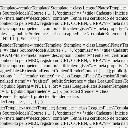
Template->renderTemplate(
$template =
class League\Plates\Template {
ass Source\Models\Course { ... }, 'optimizer' => '<title>Cadastro | Inicie 
e><meta name="description" content="Tenha seu certificado de técnic
e. Reconhecido pelo MEC, registro no CFT, COREN, CREA."/><meta nam
tificacaoporcompetencia.com.br/certificate/register"/><meta property="o
ributes = []; public $reference = class League\Plates\TemplateReference {
t = NULL }
,
$rt =
??? )
utRenderTemplate->renderTemplate(
$template =
class League\Plates\Te
urse' => class Source\Models\Course { ... }, 'optimizer' => '<title>Cadastr
IETAAM</title><meta name="description" content="Tenha seu certificad
e. Reconhecido pelo MEC, registro no CFT, COREN, CREA."/><meta nam
tificacaoporcompetencia.com.br/certificate/register"/><meta property="o
 League\Plates\Extension\RenderContext\RenderContext { ... }]; public $at
ctions { ... }, 'render_context' => class League\Plates\Extension\Rend
normalized_name' => 'register']; public $reference = class League\Plates
} }; public $parent = NULL }
,
$rt =
class League\Plates\RenderTempla
= [...]; public $parameter = [...] }; protected $render = class
RenderTemplate { protected $render = class
rTemplate { ... } } }
)
nderTemplate->renderTemplate(
$template =
class League\Plates\Templat
ass Source\Models\Course { ... }, 'optimizer' => '<title>Cadastro | Inicie 
e><meta name="description" content="Tenha seu certificado de técnic
e. Reconhecido pelo MEC, registro no CFT, COREN, CREA."/><meta nam